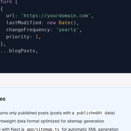
eturn
[
{
   url
:
'https://yourdomain.com'
,
   lastModified
:
new
Date
(
)
,
   changeFrequency
:
'yearly'
,
   priority
:
1
,
}
,
...
blogPosts
,
es
urns only published posts (posts with a
date)
publishedAt
htweight data format optimized for sitemap generation
 with Next.js
for automatic XML generation
app/sitemap.ts