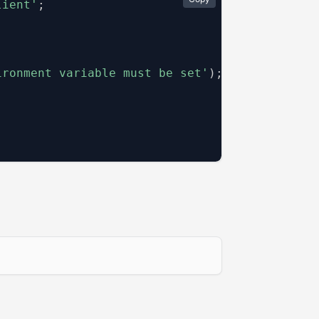
lient'
;
ironment variable must be set'
)
;