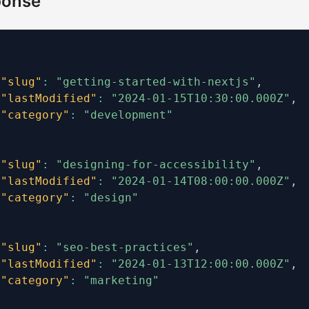
ponse
"slug"
:
"getting-started-with-nextjs"
,
"lastModified"
:
"2024-01-15T10:30:00.000Z"
,
"category"
:
"development"
,
"slug"
:
"designing-for-accessibility"
,
"lastModified"
:
"2024-01-14T08:00:00.000Z"
,
"category"
:
"design"
,
"slug"
:
"seo-best-practices"
,
"lastModified"
:
"2024-01-13T12:00:00.000Z"
,
"category"
:
"marketing"