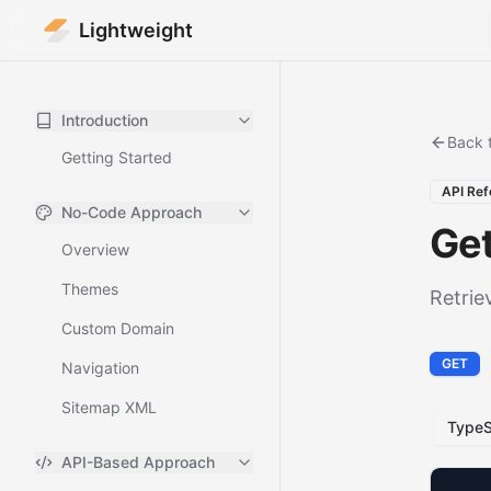
Lightweight
Introduction
Back 
Getting Started
API Ref
No-Code Approach
Ge
Overview
Themes
Retrie
Custom Domain
GET
Navigation
Sitemap XML
TypeS
API-Based Approach