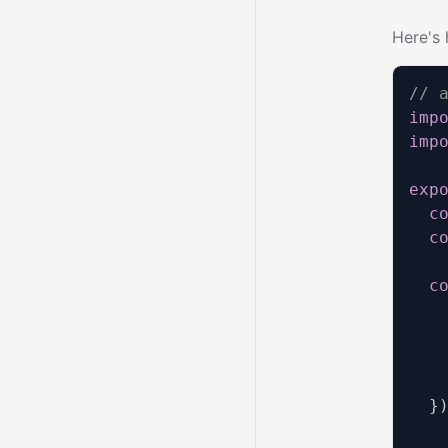
Here's 
// 
imp
imp
exp
c
c
c
   
   
   
   
}