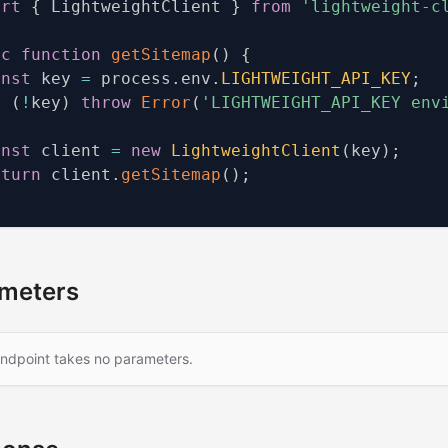
ort
{
 LightweightClient 
}
from
'lightweight-c
nc
function
getSitemap
(
)
{
onst
 key 
=
 process
.
env
.
LIGHTWEIGHT_API_KEY
;
f
(
!
key
)
throw
Error
(
'LIGHTWEIGHT_API_KEY env
onst
 client 
=
new
LightweightClient
(
key
)
;
eturn
 client
.
getSitemap
(
)
;
meters
endpoint takes no parameters.