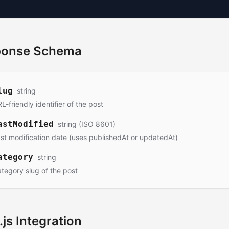
ponse Schema
lug
string
L-friendly identifier of the post
astModified
string (ISO 8601)
st modification date (uses publishedAt or updatedAt)
ategory
string
tegory slug of the post
.js Integration