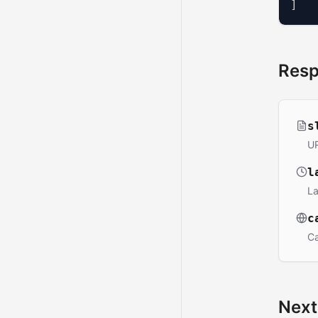
]
Res
s
UR
l
La
c
Ca
Next