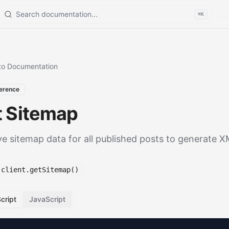
Search documentation
⌘K
to Documentation
erence
t Sitemap
ve sitemap data for all published posts to generate 
client.getSitemap()
cript
JavaScript