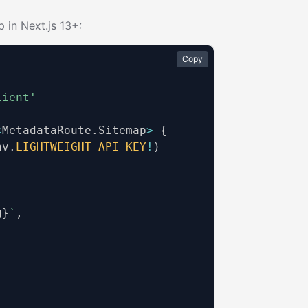
 in Next.js 13+:
Copy
lient'
<
MetadataRoute
.
Sitemap
>
{
nv
.
LIGHTWEIGHT_API_KEY
!
)
g
}
`
,