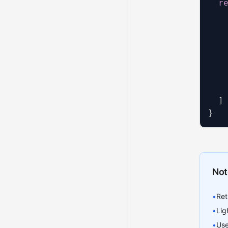
r
   
   
   
   
]
}
Not
•
Ret
•
Lig
•
Use