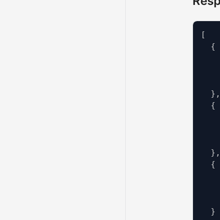
Res
[
{
}
{
}
{
}