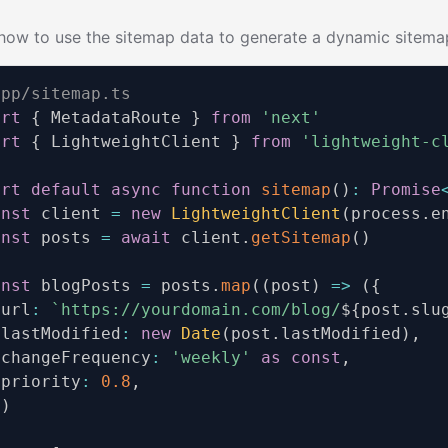
how to use the sitemap data to generate a dynamic sitemap
app/sitemap.ts
ort
{
 MetadataRoute 
}
from
'next'
ort
{
 LightweightClient 
}
from
'lightweight-c
ort
default
async
function
sitemap
(
)
:
Promise
onst
 client 
=
new
LightweightClient
(
process
.
e
onst
 posts 
=
await
 client
.
getSitemap
(
)
onst
 blogPosts 
=
 posts
.
map
(
(
post
)
=>
(
{
 url
:
`
https://yourdomain.com/blog/
${
post
.
slu
 lastModified
:
new
Date
(
post
.
lastModified
)
,
 changeFrequency
:
'weekly'
as
const
,
 priority
:
0.8
,
)
)