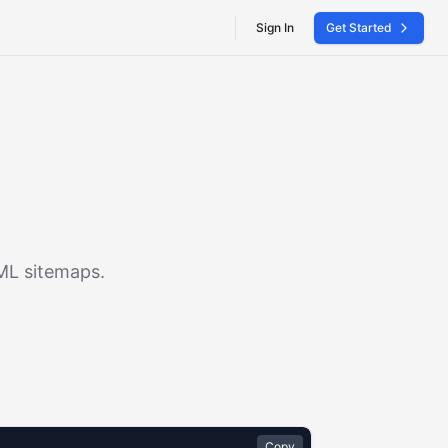
Sign In
Get Started
XML sitemaps.
Copy