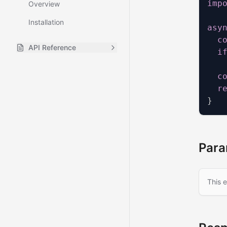
imp
Overview
Installation
asy
c
API Reference
i
All Posts
GET
c
Single Post
GET
r
}
All Categories
GET
Category Posts
GET
XML Sitemap
GET
Para
This 